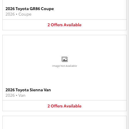
2026 Toyota GR86 Coupe
2026
•
Coupe
2
Offers
Available
Image Not Available
2026 Toyota Sienna Van
2026
•
Van
2
Offers
Available