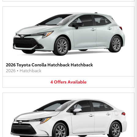
2026 Toyota Corolla Hatchback Hatchback
2026
•
Hatchback
4
Offers
Available