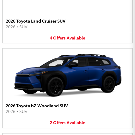
2026 Toyota Land Cruiser SUV
2026
•
SUV
4
Offers
Available
2026 Toyota bZ Woodland SUV
2026
•
SUV
2
Offers
Available