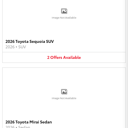
Image Not Available
2026 Toyota Sequoia SUV
2026
•
SUV
2
Offers
Available
Image Not Available
2026 Toyota Mirai Sedan
2026
•
Sedan