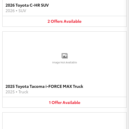
2026 Toyota C-HR SUV
2026
•
SUV
2
Offers
Available
Image Not Available
2025 Toyota Tacoma i-FORCE MAX Truck
2025
•
Truck
1
Offer
Available