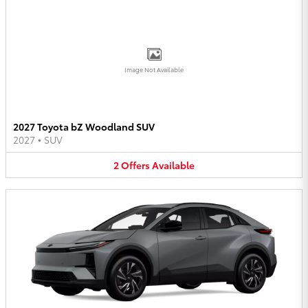
Image Not Available
2027 Toyota bZ Woodland SUV
2027
•
SUV
2
Offers
Available