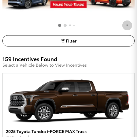
Filter
159 Incentives Found
Select a Vehicle Below to View Incentives
2025 Toyota Tundra i-FORCE MAX Truck