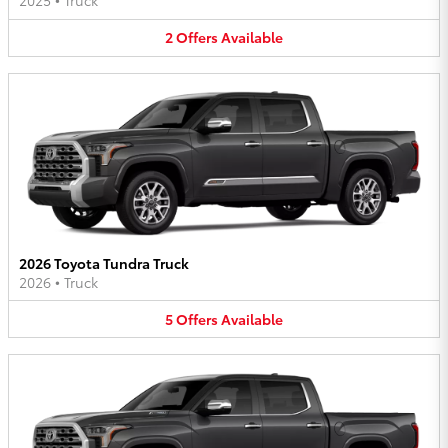
2025
•
Truck
2
Offers
Available
2026 Toyota Tundra Truck
2026
•
Truck
5
Offers
Available