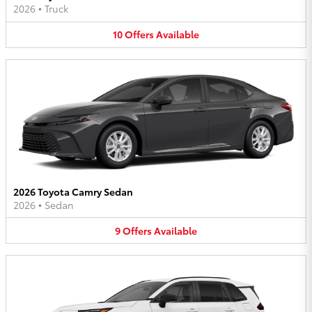
2026
•
Truck
10
Offers
Available
2026 Toyota Camry Sedan
2026
•
Sedan
9
Offers
Available