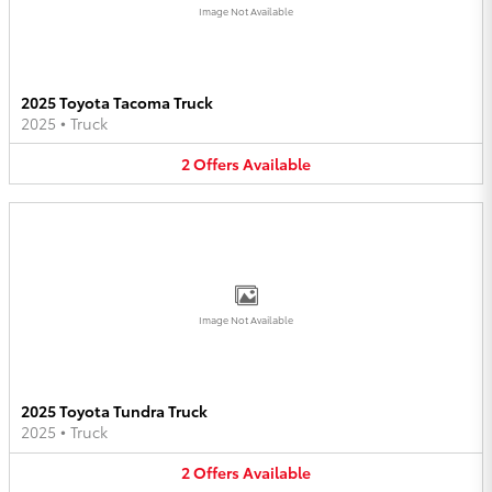
Image Not Available
2025 Toyota Tacoma Truck
2025
•
Truck
2
Offers
Available
Image Not Available
2025 Toyota Tundra Truck
2025
•
Truck
2
Offers
Available