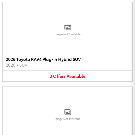
Image Not Available
2026 Toyota RAV4 Plug-In Hybrid SUV
2026
•
SUV
3
Offers
Available
Image Not Available