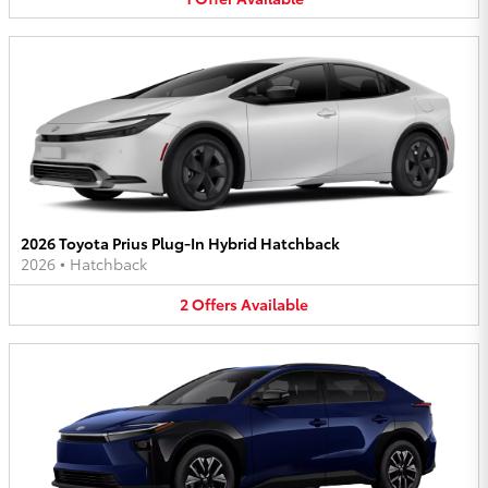
2026 Toyota Prius Plug-In Hybrid Hatchback
2026
•
Hatchback
2
Offers
Available