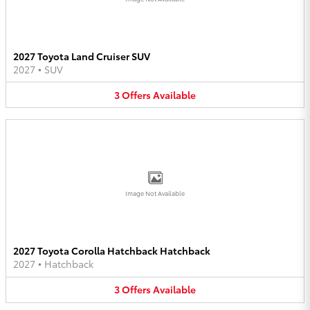
2027 Toyota Land Cruiser SUV
2027
•
SUV
3
Offers
Available
Image Not Available
2027 Toyota Corolla Hatchback Hatchback
2027
•
Hatchback
3
Offers
Available