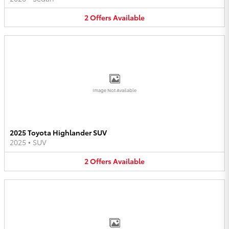
2
Offers
Available
Image Not Available
2025 Toyota Highlander SUV
2025
•
SUV
2
Offers
Available