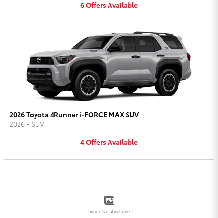
6
Offers
Available
2026 Toyota 4Runner i-FORCE MAX SUV
2026
•
SUV
4
Offers
Available
Image Not Available