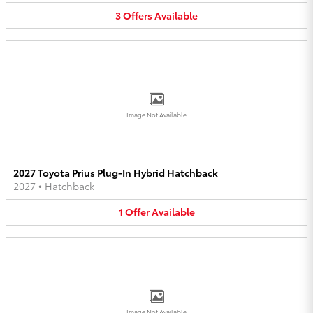
3
Offers
Available
Image Not Available
2027 Toyota Prius Plug-In Hybrid Hatchback
2027
•
Hatchback
1
Offer
Available
Image Not Available