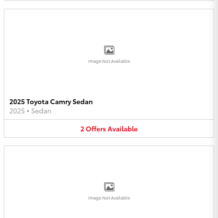
Image Not Available
2025 Toyota Camry Sedan
2025
•
Sedan
2
Offers
Available
Image Not Available