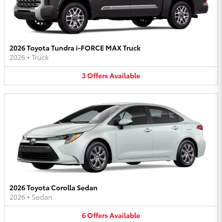
2026 Toyota Tundra i-FORCE MAX Truck
2026
•
Truck
3
Offers
Available
2026 Toyota Corolla Sedan
2026
•
Sedan
6
Offers
Available