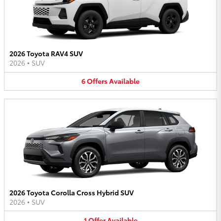
2026 Toyota RAV4 SUV
2026
•
SUV
6
Offers
Available
2026 Toyota Corolla Cross Hybrid SUV
2026
•
SUV
1
Offer
Available