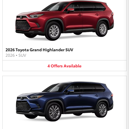
2026 Toyota Grand Highlander SUV
2026
•
SUV
4
Offers
Available