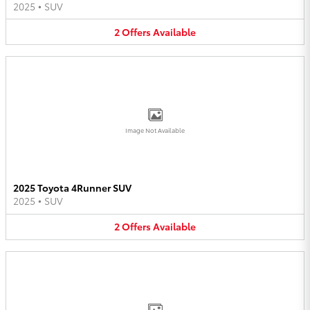
2025
•
SUV
2
Offers
Available
Image Not Available
2025 Toyota 4Runner SUV
2025
•
SUV
2
Offers
Available