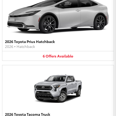
2026 Toyota Prius Hatchback
2026
•
Hatchback
6
Offers
Available
2026 Toyota Tacoma Truck