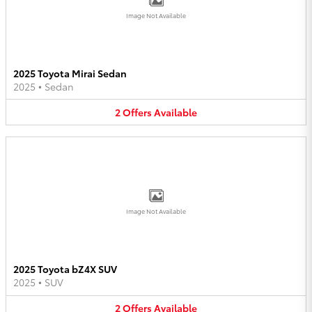
Image Not Available
2025 Toyota Mirai Sedan
2025
•
Sedan
2
Offers
Available
Image Not Available
2025 Toyota bZ4X SUV
2025
•
SUV
2
Offers
Available