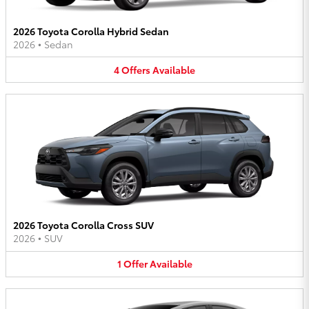
2026 Toyota Corolla Hybrid Sedan
2026
•
Sedan
4
Offers
Available
2026 Toyota Corolla Cross SUV
2026
•
SUV
1
Offer
Available