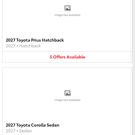
Image Not Available
2027 Toyota Prius Hatchback
2027
•
Hatchback
5
Offers
Available
Image Not Available
2027 Toyota Corolla Sedan
2027
•
Sedan