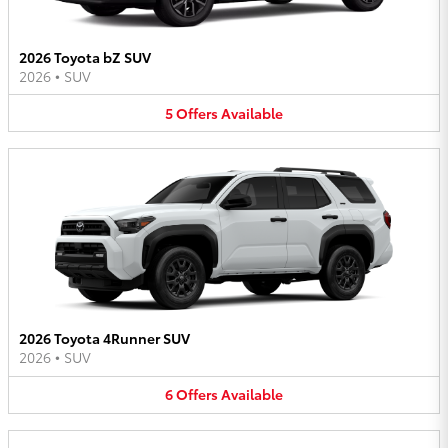
2026 Toyota bZ SUV
2026
•
SUV
5
Offers
Available
2026 Toyota 4Runner SUV
2026
•
SUV
6
Offers
Available