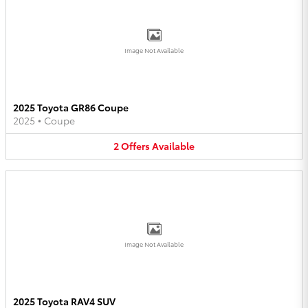
Image Not Available
2025 Toyota GR86 Coupe
2025
•
Coupe
2
Offers
Available
Image Not Available
2025 Toyota RAV4 SUV