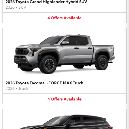
2026 Toyota Grand Highlander Hybrid SUV
2026
•
SUV
4
Offers
Available
2026 Toyota Tacoma i-FORCE MAX Truck
2026
•
Truck
4
Offers
Available