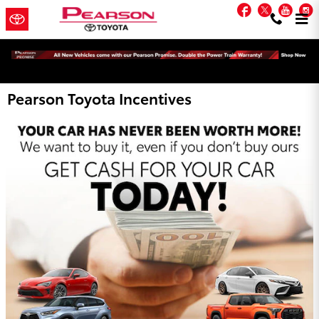
Skip to main content
Facebook
Twitter
You
Pearson Toyota Incentives