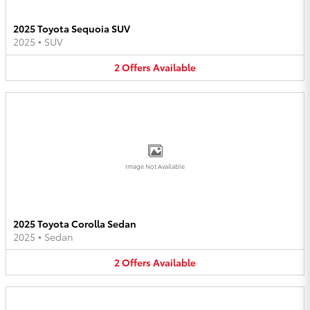
2025 Toyota Sequoia SUV
2025
•
SUV
2
Offers
Available
Image Not Available
2025 Toyota Corolla Sedan
2025
•
Sedan
2
Offers
Available