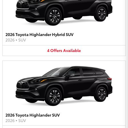
2026 Toyota Highlander Hybrid SUV
2026
•
SUV
4
Offers
Available
2026 Toyota Highlander SUV
2026
•
SUV