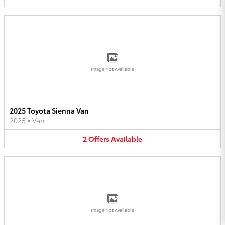
Image Not Available
2025 Toyota Sienna Van
2025
•
Van
2
Offers
Available
Image Not Available