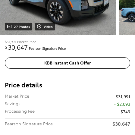
27 Photos
Video
$31,991
Market Price
30,647
$
Pearson Signature Price
KBB Instant Cash Offer
Price details
Market Price
$31,991
Savings
- $2,093
Processing Fee
$749
$30,647
Pearson Signature Price