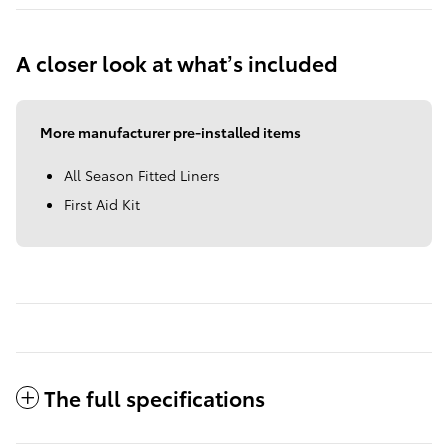
A closer look at what’s included
More manufacturer pre-installed items
All Season Fitted Liners
First Aid Kit
The full specifications