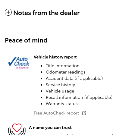
Notes from the dealer
Peace of mind
Vehicle history report
Title information
Odometer readings
Accident data (if applicable)
Service history
Vehicle usage
Recall information (if applicable)
Warranty status
Free AutoCheck report
A name you can trust