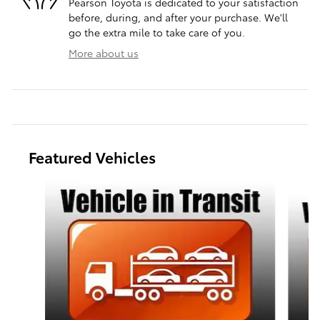
Pearson Toyota is dedicated to your satisfaction
before, during, and after your purchase. We'll
go the extra mile to take care of you.
More about us
Featured Vehicles
Slide 1 of 6