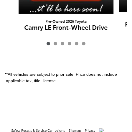
Pre-Owned 2026 Toyota
RA
Camry LE Front-Wheel Drive
**All vehicles are subject to prior sale. Price does not include
applicable tax, title, license
Safety Recalls & Service Campaigns
Sitemap
Privacy
AdChoices