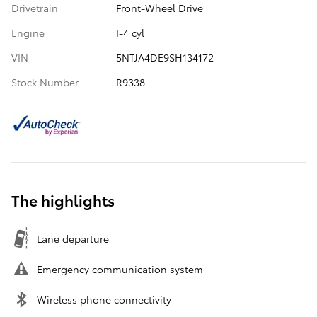
Drivetrain
Front-Wheel Drive
Engine
I-4 cyl
VIN
5NTJA4DE9SH134172
Stock Number
R9338
The highlights
Lane departure
Emergency communication system
Wireless phone connectivity