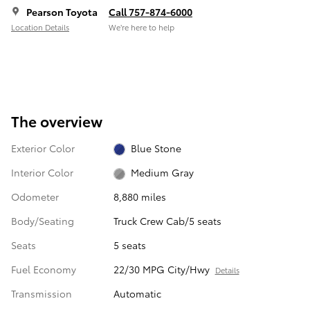
Pearson Toyota
Call 757-874-6000
Location Details
We’re here to help
The overview
Exterior Color
Blue Stone
Interior Color
Medium Gray
Odometer
8,880 miles
Body/Seating
Truck Crew Cab/5 seats
Seats
5 seats
Fuel Economy
22/30 MPG City/Hwy
Details
Transmission
Automatic