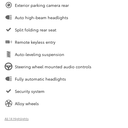
Exterior parking camera rear
Auto high-beam headlights
Split folding rear seat
Remote keyless entry
Auto-leveling suspension
Steering wheel mounted audio controls
Fully automatic headlights
Security system
Alloy wheels
All 14 Highlights