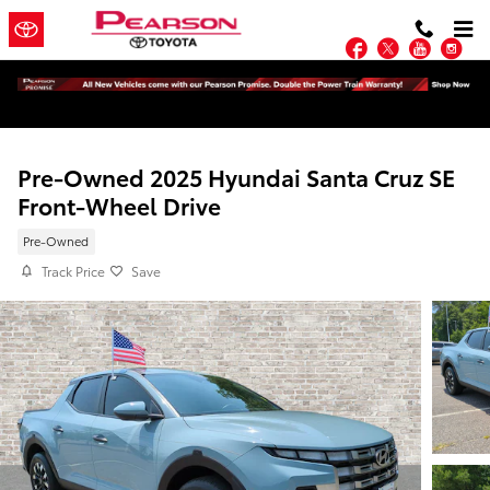
Skip to main content
Facebook
Twitter
YouTu
In
Pre-Owned 2025 Hyundai Santa Cruz SE
Front-Wheel Drive
Pre-Owned
Track Price
Save