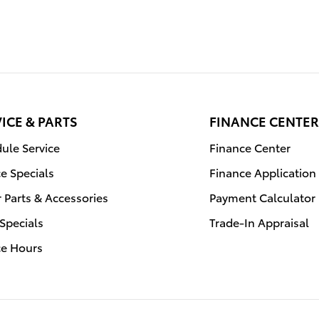
ICE & PARTS
FINANCE CENTER
ule Service
Finance Center
ce Specials
Finance Application
 Parts & Accessories
Payment Calculator
 Specials
Trade-In Appraisal
ce Hours