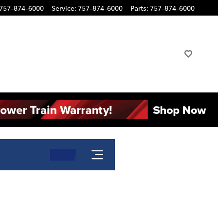
757-874-6000
Service
:
757-874-6000
Parts
:
757-874-6000