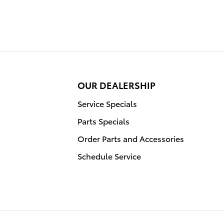
OUR DEALERSHIP
Service Specials
Parts Specials
Order Parts and Accessories
Schedule Service