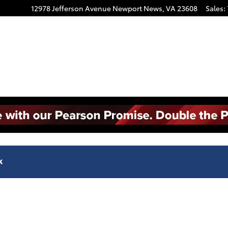
12978 Jefferson Avenue
Newport News
,
VA
23608
Sales
: