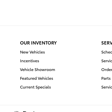
OUR INVENTORY
SERV
New Vehicles
Sched
Incentives
Servi
Vehicle Showroom
Order
Featured Vehicles
Parts
Current Specials
Servi