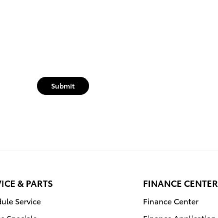
Submit
ICE & PARTS
FINANCE CENTER
ule Service
Finance Center
ce Specials
Finance Application