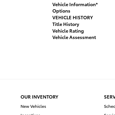
Vehicle Information
*
Options
VEHICLE HISTORY
Title History
Vehicle Rating
Vehicle Assessment
OUR INVENTORY
SERV
New Vehicles
Sched
Incentives
Servi