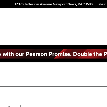
12978 Jefferson Avenue
Newport News
,
VA
23608
Sales
:
 Name
*