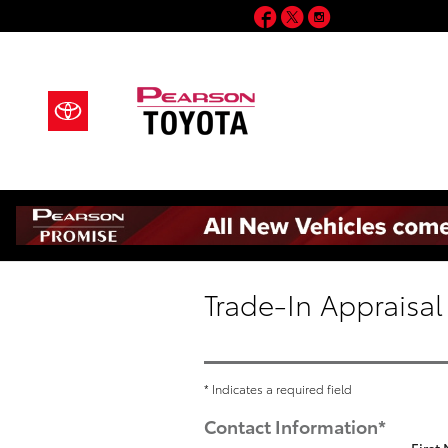
Skip to main content
Facebook
Twitter
Instagram
Trade-In Appraisal
* Indicates a required field
Contact Information
*
First