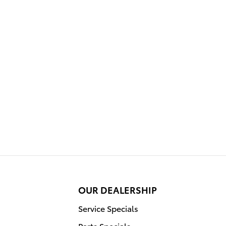
OUR DEALERSHIP
Service Specials
Parts Specials