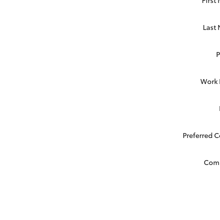
Last
Work
Preferred 
Com