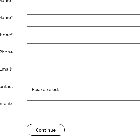
 Name
*
Phone
*
 Phone
Email
*
Contact
ments
Continue