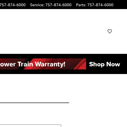
757-874-6000
Service
:
757-874-6000
Parts
:
757-874-6000