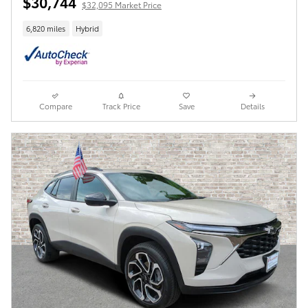
$30,744
$32,095 Market Price
6,820 miles
Hybrid
Compare
Track Price
Save
Details