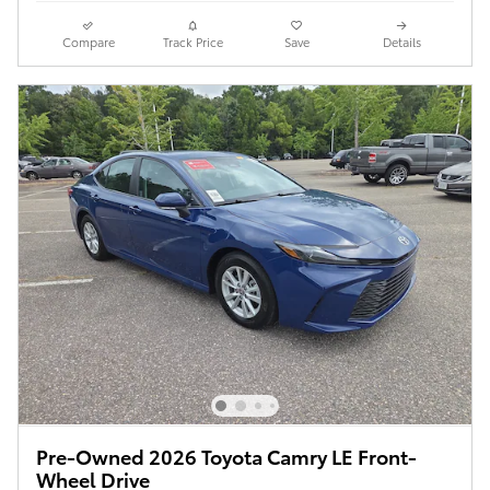
Compare
Track Price
Save
Details
Pre-Owned 2026 Toyota Camry LE Front-
Wheel Drive