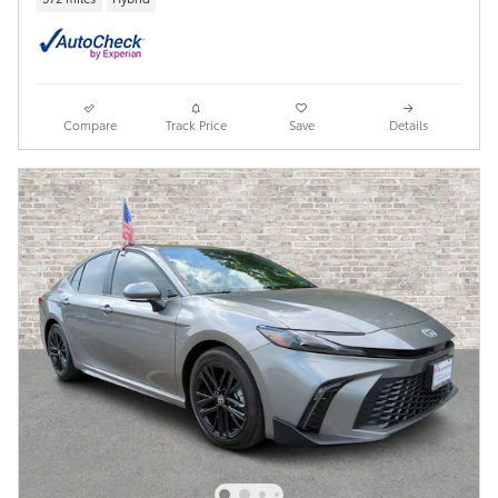
Compare
Track Price
Save
Details