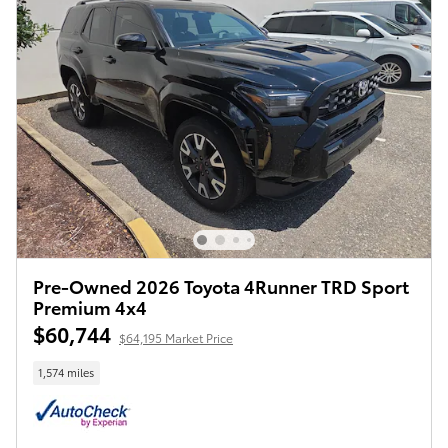
Pre-Owned 2026 Toyota 4Runner TRD Sport
Premium 4x4
$60,744
$64,195 Market Price
1,574 miles