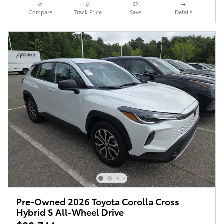
Compare
Track Price
Save
Details
Pre-Owned 2026 Toyota Corolla Cross
Hybrid S All-Wheel Drive