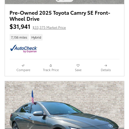
Pre-Owned 2025 Toyota Camry SE Front-
Wheel Drive
$31,941
$33,375 Market Price
7,156 miles
Hybrid
Compare
Track Price
Save
Details