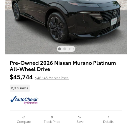
Pre-Owned 2026 Nissan Murano Platinum
All-Wheel Drive
$45,744
$48,145 Market Price
8,909 miles
Compare
Track Price
Save
Details