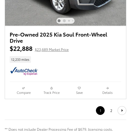
Pre-Owned 2025 Kia Soul Front-Wheel
Drive
$22,888
$23,689 Market Price
12,233 miles
Compare
Track Price
Save
Details
1
2
** Does not include Dealer Processing Fee of $679, licensing costs,