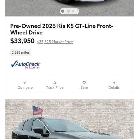
Pre-Owned 2026 Kia K5 GT-Line Front-
Wheel Drive
$33,950
$35,525 Market Price
2,628 miles
Compare
Track Price
Save
Details