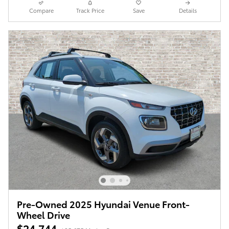
Compare
Track Price
Save
Details
Pre-Owned 2025 Hyundai Venue Front-
Wheel Drive
$24,744