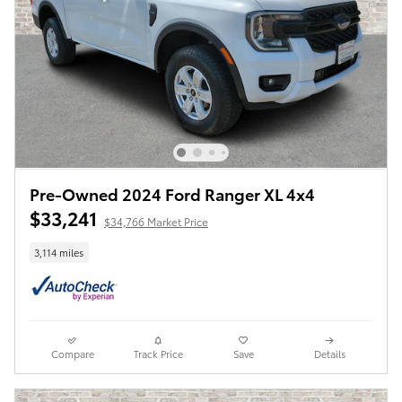
Pre-Owned 2024 Ford Ranger XL 4x4
$33,241
$34,766 Market Price
3,114 miles
Compare
Track Price
Save
Details