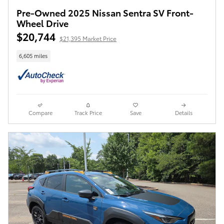
Pre-Owned 2025 Nissan Sentra SV Front-
Wheel Drive
$20,744
$21,395 Market Price
6,605 miles
Compare
Track Price
Save
Details