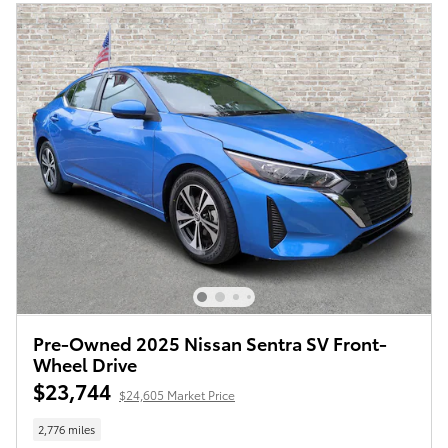
Pre-Owned 2025 Nissan Sentra SV Front-
Wheel Drive
$23,744
$24,605 Market Price
2,776 miles