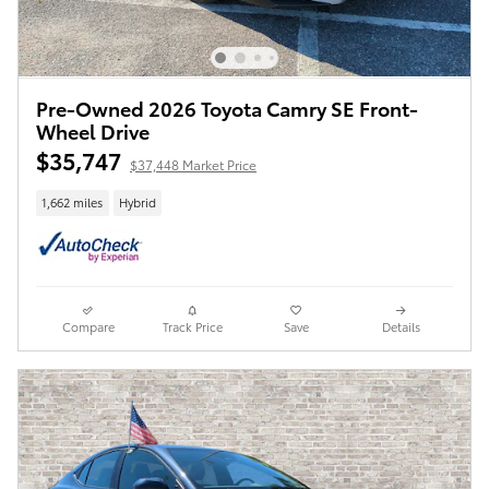
Pre-Owned 2026 Toyota Camry SE Front-
Wheel Drive
$35,747
$37,448 Market Price
1,662 miles
Hybrid
Compare
Track Price
Save
Details