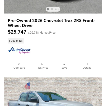
Pre-Owned 2026 Chevrolet Trax 2RS Front-
Wheel Drive
$25,747
$26,748 Market Price
6,369 miles
Compare
Track Price
Save
Details