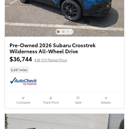
Pre-Owned 2026 Subaru Crosstrek
Wilderness All-Wheel Drive
$36,744
$38,515 Market Price
6,547 miles
Compare
Track Price
Save
Details