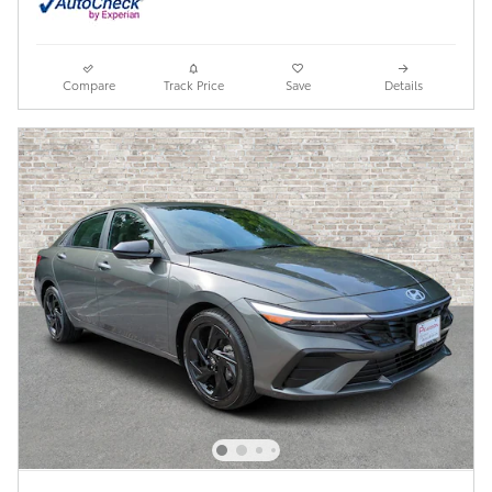
Compare
Track Price
Save
Details