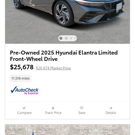
Pre-Owned 2025 Hyundai Elantra Limited
Front-Wheel Drive
$25,678
$26,674 Market Price
11,518 miles
Compare
Track Price
Save
Details