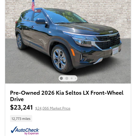
Pre-Owned 2026 Kia Seltos LX Front-Wheel
Drive
$23,241
$24,066 Market Price
12,773 miles