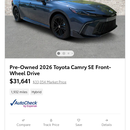
Pre-Owned 2026 Toyota Camry SE Front-
Wheel Drive
$31,641
$33,054 Market Price
1,932 miles
Hybrid
Compare
Track Price
Save
Details