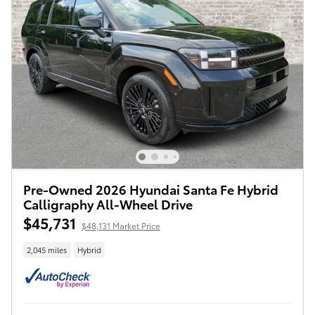
Pre-Owned 2026 Hyundai Santa Fe Hybrid
Calligraphy All-Wheel Drive
$45,731
$48,131 Market Price
2,045 miles
Hybrid