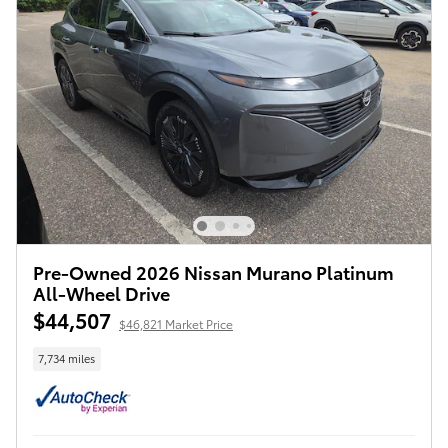
Pre-Owned 2026 Nissan Murano Platinum
All-Wheel Drive
$44,507
$46,821 Market Price
7,734 miles