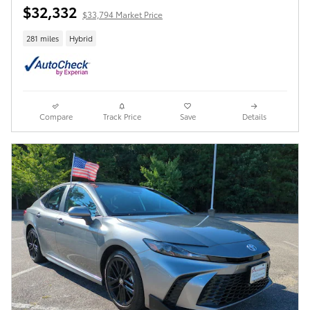
$32,332
$33,794 Market Price
281 miles
Hybrid
Compare
Track Price
Save
Details