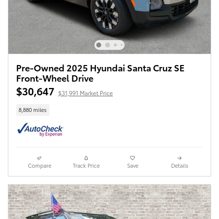
Pre-Owned 2025 Hyundai Santa Cruz SE
Front-Wheel Drive
$30,647
$31,991 Market Price
8,880 miles
Compare
Track Price
Save
Details