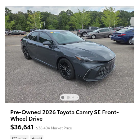
Pre-Owned 2026 Toyota Camry SE Front-
Wheel Drive
$36,641
$38,404 Market Price
572 miles
Hybrid