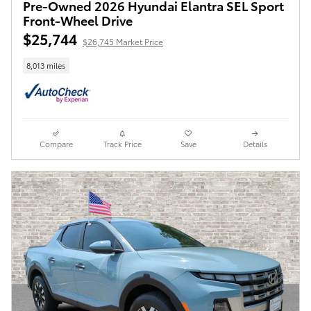
Pre-Owned 2026 Hyundai Elantra SEL Sport
Front-Wheel Drive
$25,744
$26,745 Market Price
8,013 miles
Compare
Track Price
Save
Details