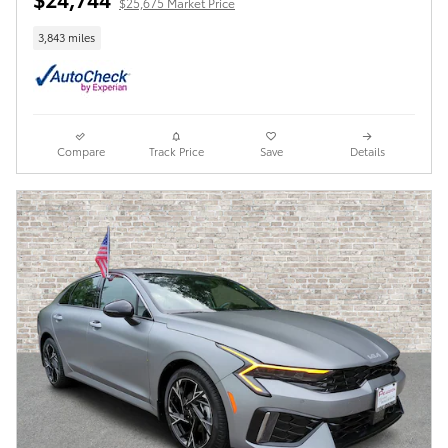
$25,675 Market Price
3,843 miles
Compare
Track Price
Save
Details