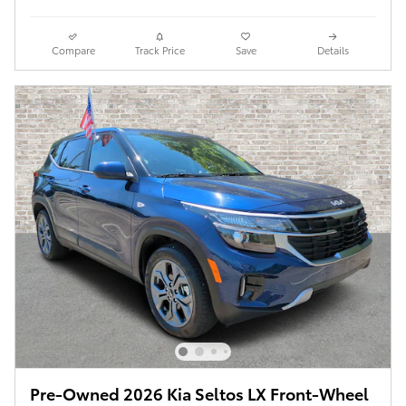
Compare
Track Price
Save
Details
Pre-Owned 2026 Kia Seltos LX Front-Wheel