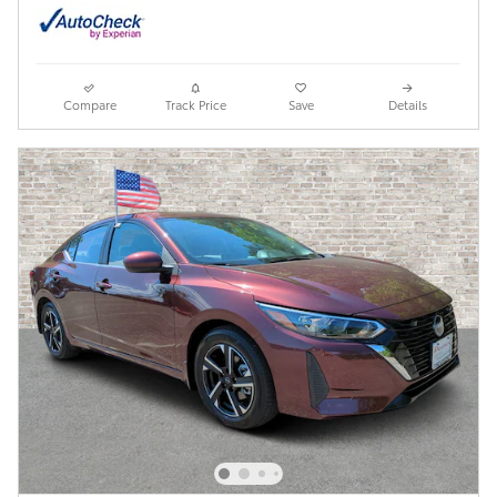
Compare
Track Price
Save
Details