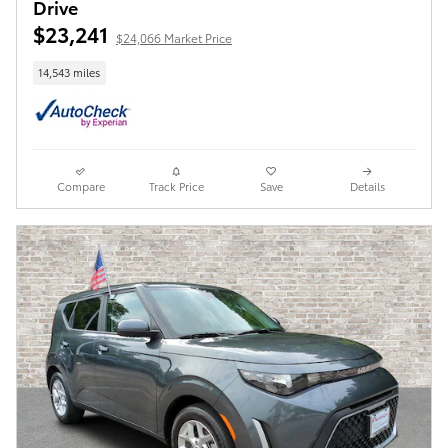
Drive
$23,241
$24,066 Market Price
14,543 miles
Compare
Track Price
Save
Details