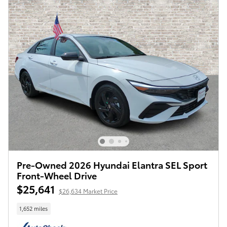
Pre-Owned 2026 Hyundai Elantra SEL Sport
Front-Wheel Drive
$25,641
$26,634 Market Price
1,652 miles