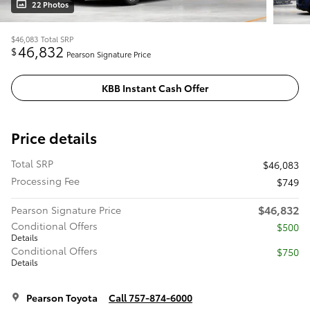
22 Photos
$46,083
Total SRP
46,832
$
Pearson Signature Price
KBB Instant Cash Offer
Price details
Total SRP
$46,083
Processing Fee
$749
$46,832
Pearson Signature Price
Conditional Offers
$500
Details
Conditional Offers
$750
Details
Pearson Toyota
Call 757-874-6000