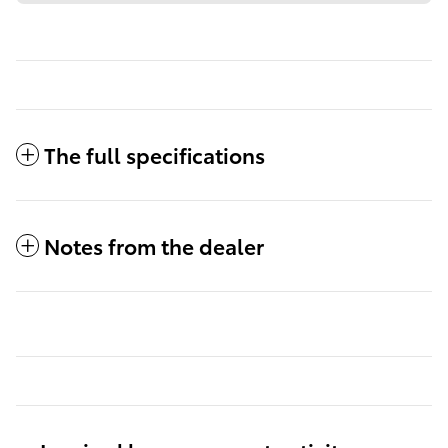
The full specifications
Notes from the dealer