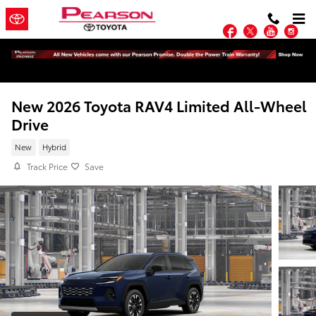
Skip to main content
Facebook
Twitter
YouTu
In
New 2026 Toyota RAV4 Limited All-Wheel
Drive
New
Hybrid
Track Price
Save