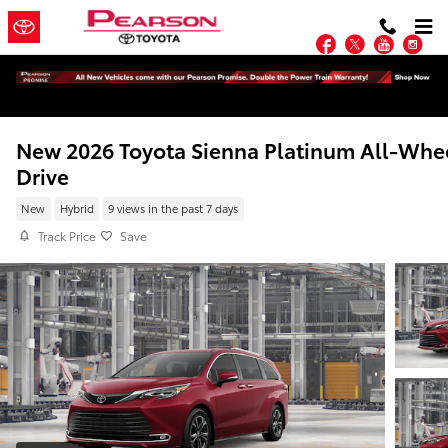
Skip to main content
Facebook
Twitter
YouTu
In
New 2026 Toyota Sienna Platinum All-Whe
Drive
New
Hybrid
9 views in the past 7 days
Track Price
Save