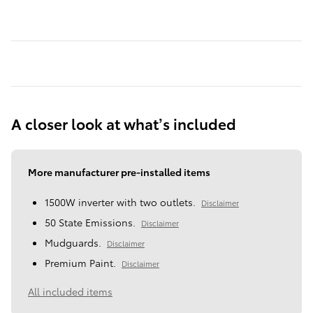
A closer look at what’s included
More manufacturer pre-installed items
1500W inverter with two outlets.
Disclaimer
50 State Emissions.
Disclaimer
Mudguards.
Disclaimer
Premium Paint.
Disclaimer
All included items