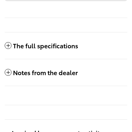
The full specifications
Notes from the dealer