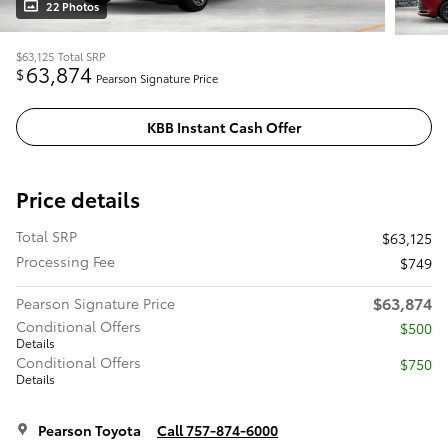
22 Photos
$63,125
Total SRP
63,874
$
Pearson Signature Price
KBB Instant Cash Offer
Price details
Total SRP
$63,125
Processing Fee
$749
$63,874
Pearson Signature Price
Conditional Offers
$500
Details
Conditional Offers
$750
Details
Pearson Toyota
Call 757-874-6000