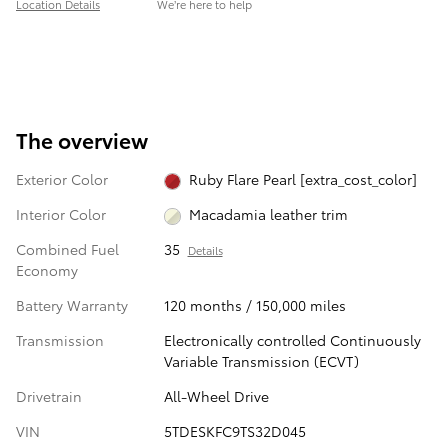
Location Details
We’re here to help
The overview
Exterior Color
Ruby Flare Pearl [extra_cost_color]
Interior Color
Macadamia leather trim
Combined Fuel
35
Details
Economy
Battery Warranty
120 months / 150,000 miles
Transmission
Electronically controlled Continuously
Variable Transmission (ECVT)
Drivetrain
All-Wheel Drive
VIN
5TDESKFC9TS32D045