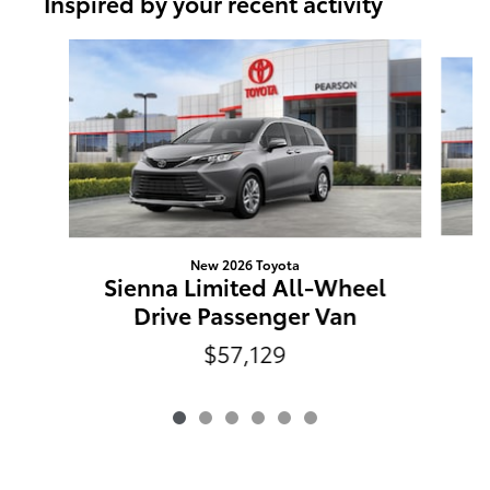
Inspired by your recent activity
Slide 1 of 6
New 2026 Toyota
S
Sienna Limited All-Wheel
Drive Passenger Van
$57,129