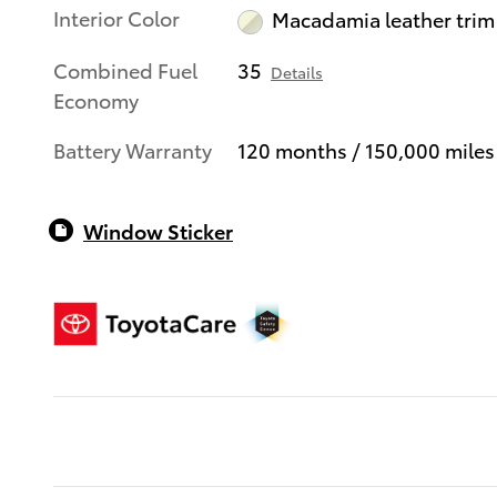
Interior Color
Macadamia leather trim
Combined Fuel
35
Details
Economy
Battery Warranty
120 months / 150,000 miles
Window Sticker