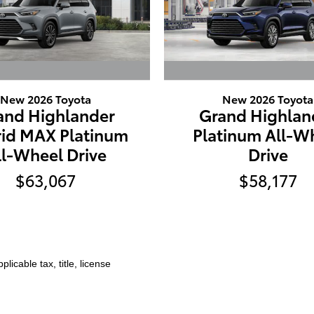
New 2026 Toyota
New 2026 Toyota
and Highlander
Grand Highlan
id MAX Platinum
Platinum All-W
ll-Wheel Drive
Drive
$63,067
$58,177
licable tax, title, license