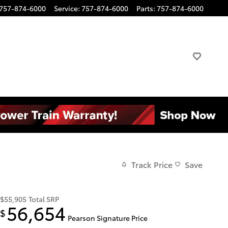
757-874-6000
Service
:
757-874-6000
Parts
:
757-874-6000
Track Price
Save
$55,905
Total SRP
56,654
$
Pearson Signature Price