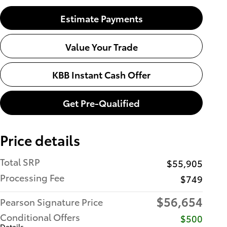
Estimate Payments
Value Your Trade
KBB Instant Cash Offer
Get Pre-Qualified
Price details
Total SRP
$55,905
Processing Fee
$749
$56,654
Pearson Signature Price
Conditional Offers
$500
Details