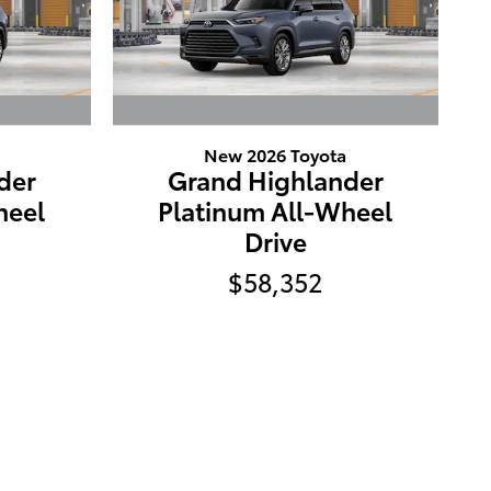
New 2026 Toyota
der
Grand Highlander
heel
Platinum All-Wheel
Drive
$58,352