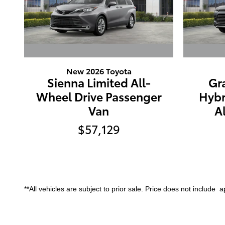
New 2026 Toyota
Sienna Limited All-
Gr
Wheel Drive Passenger
Hybr
Van
A
$57,129
**All vehicles are subject to prior sale. Price does not include app