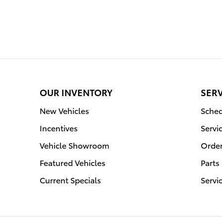
OUR INVENTORY
SERV
New Vehicles
Sched
Incentives
Servi
Vehicle Showroom
Order
Featured Vehicles
Parts
Current Specials
Servi