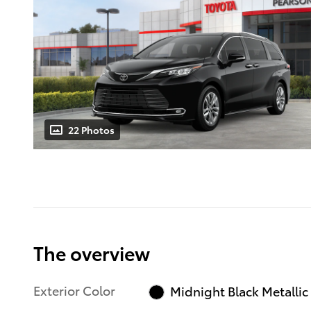
22 Photos
The overview
Exterior Color
Midnight Black Metallic