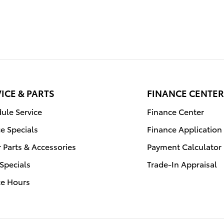
ICE & PARTS
FINANCE CENTER
ule Service
Finance Center
ce Specials
Finance Application
 Parts & Accessories
Payment Calculator
 Specials
Trade-In Appraisal
ce Hours