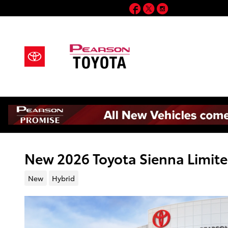
Skip to main content
Facebook
Twitter
Instagram
New 2026 Toyota Sienna Limite
New
Hybrid