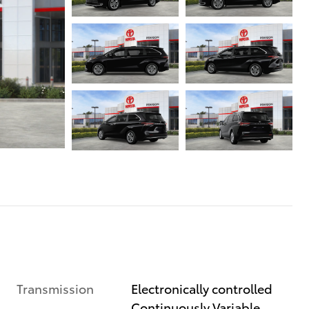
Transmission
Electronically controlled
Continuously Variable