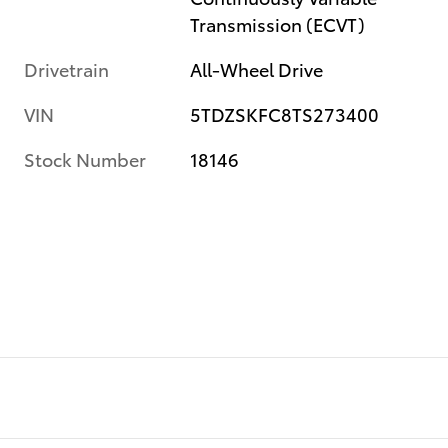
Transmission (ECVT)
Drivetrain
All-Wheel Drive
VIN
5TDZSKFC8TS273400
Stock Number
18146