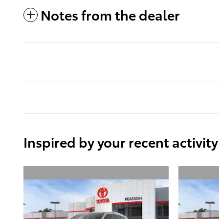
Notes from the dealer
Inspired by your recent activity