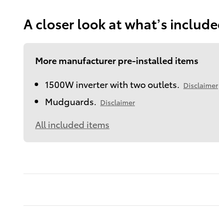
A closer look at what’s includ
More manufacturer pre-installed items
1500W inverter with two outlets.
Disclaimer
Mudguards.
Disclaimer
All included items