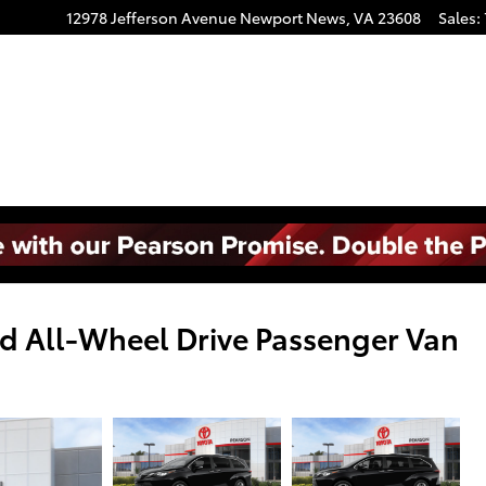
12978 Jefferson Avenue
Newport News
,
VA
23608
Sales
:
d All-Wheel Drive Passenger Van