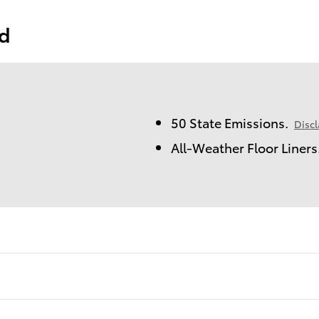
ed
50 State Emissions.
Disc
All-Weather Floor Liners