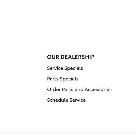
OUR DEALERSHIP
Service Specials
Parts Specials
Order Parts and Accessories
Schedule Service