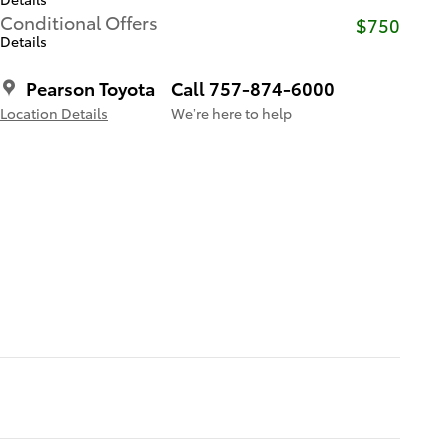
Conditional Offers
$750
Details
Pearson Toyota
Call 757-874-6000
Location Details
We’re here to help