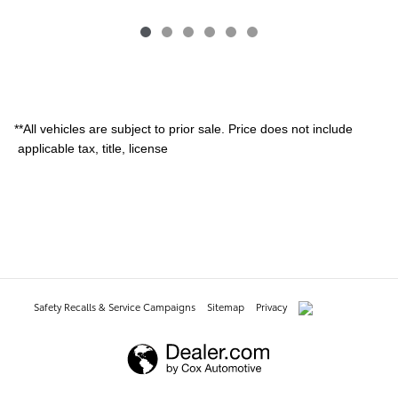
**All vehicles are subject to prior sale. Price does not include
applicable tax, title, license
Safety Recalls & Service Campaigns
Sitemap
Privacy
AdChoices