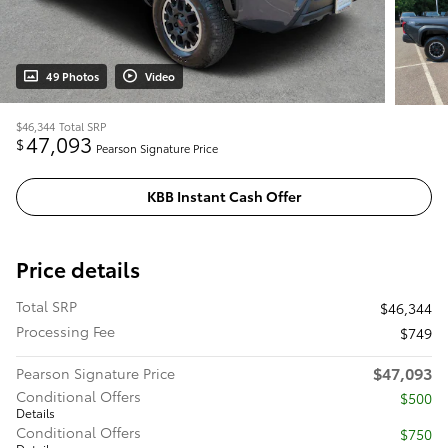
49 Photos
Video
$46,344
Total SRP
47,093
$
Pearson Signature Price
KBB Instant Cash Offer
Price details
Total SRP
$46,344
Processing Fee
$749
$47,093
Pearson Signature Price
Conditional Offers
$500
Details
Conditional Offers
$750