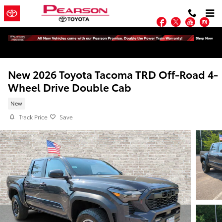
Skip to main content
Facebook
Twitter
YouTu
In
New 2026 Toyota Tacoma TRD Off-Road 4-
Wheel Drive Double Cab
New
Track Price
Save