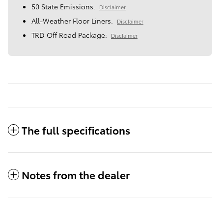
50 State Emissions.
Disclaimer
All-Weather Floor Liners.
Disclaimer
TRD Off Road Package:
Disclaimer
The full specifications
Notes from the dealer