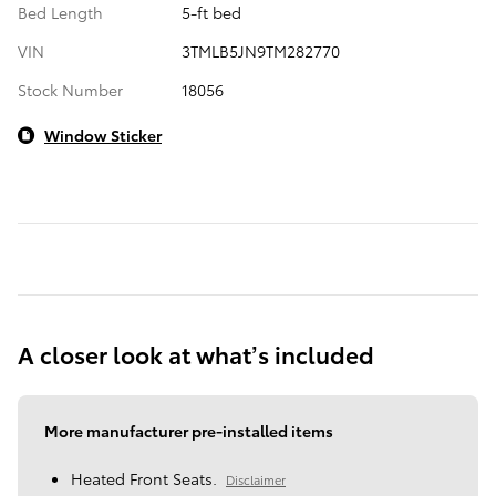
Bed Length
5-ft bed
VIN
3TMLB5JN9TM282770
Stock Number
18056
Window Sticker
A closer look at what’s included
More manufacturer pre-installed items
Heated Front Seats.
Disclaimer