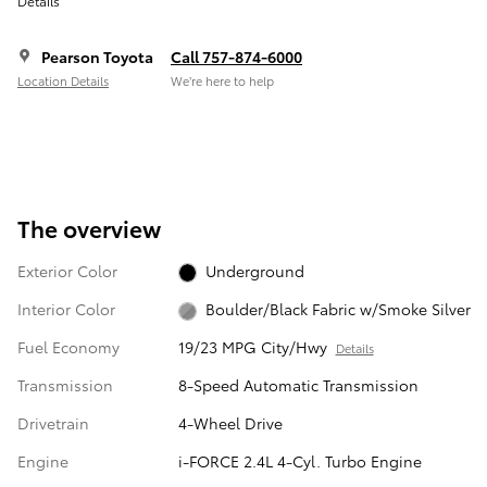
Details
Pearson Toyota
Call 757-874-6000
Location Details
We’re here to help
The overview
Exterior Color
Underground
Interior Color
Boulder/Black Fabric w/Smoke Silver
Fuel Economy
19/23 MPG City/Hwy
Details
Transmission
8-Speed Automatic Transmission
Drivetrain
4-Wheel Drive
Engine
i-FORCE 2.4L 4-Cyl. Turbo Engine