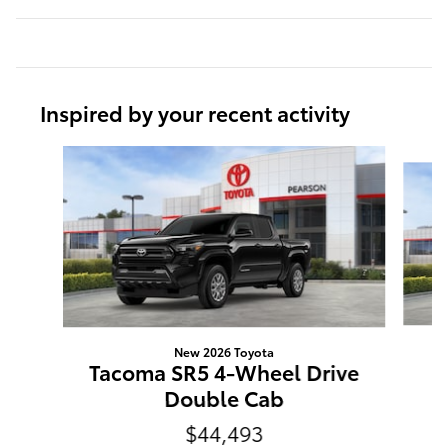
Inspired by your recent activity
Slide 1 of 6
New 2026 Toyota
T
Tacoma SR5 4-Wheel Drive
Double Cab
$44,493