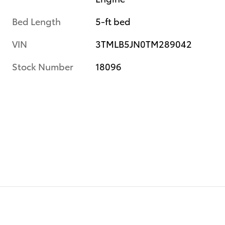
Bed Length
5-ft bed
VIN
3TMLB5JN0TM289042
Stock Number
18096