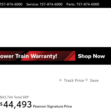
757-874-6000
Service
:
757-874-6000
Parts
:
757-874-6000
Track Price
Save
$43,744
Total SRP
44,493
$
Pearson Signature Price