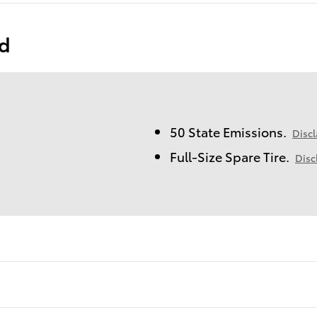
ed
50 State Emissions.
Disc
Full-Size Spare Tire.
Disc