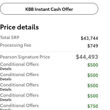
KBB Instant Cash Offer
Price details
Total SRP
$43,744
Processing Fee
$749
$44,493
Pearson Signature Price
Conditional Offers
$500
Details
Conditional Offers
$500
Details
Conditional Offers
$500
Details
Conditional Offers
$500
Details
Conditional Offers
$750
Details