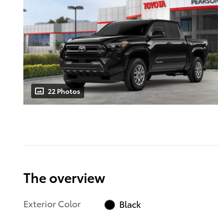
22 Photos
The overview
Exterior Color
Black