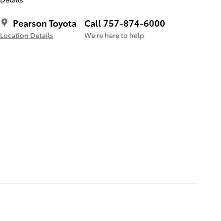
Pearson Toyota
Call 757-874-6000
Location Details
We’re here to help