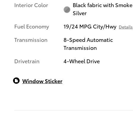
Interior Color
Black fabric with Smoke
Silver
Fuel Economy
19/24 MPG City/Hwy
Details
Transmission
8-Speed Automatic
Transmission
Drivetrain
4-Wheel Drive
Window Sticker