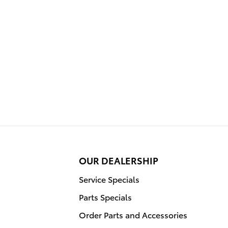
OUR DEALERSHIP
Service Specials
Parts Specials
Order Parts and Accessories