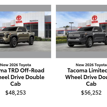
New 2026 Toyota
New 2026 Toyota
ma TRD Off-Road
Tacoma Limited
eel Drive Double
Wheel Drive Do
Cab
Cab
$48,253
$56,252