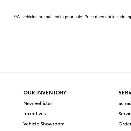
**All vehicles are subject to prior sale. Price does not include app
OUR INVENTORY
SERV
New Vehicles
Sched
Incentives
Servi
Vehicle Showroom
Order