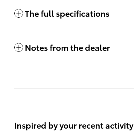
The full specifications
Notes from the dealer
Inspired by your recent activity