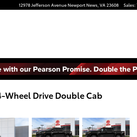
12978 Jefferson Avenue
Newport News
,
VA
23608
Sales
:
4-Wheel Drive Double Cab