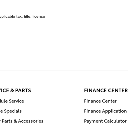
licable tax, title, license
ICE & PARTS
FINANCE CENTER
ule Service
Finance Center
ce Specials
Finance Application
 Parts & Accessories
Payment Calculator