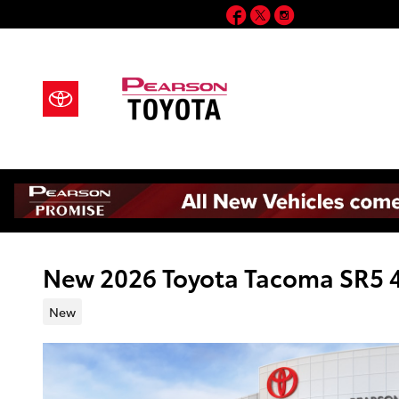
Skip to main content
Facebook
Twitter
Instagram
New 2026 Toyota Tacoma SR5 
New