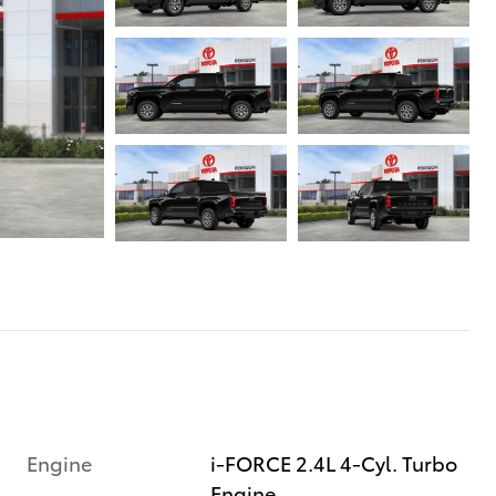
Engine
i-FORCE 2.4L 4-Cyl. Turbo
Engine