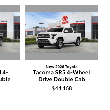
New 2026 Toyota
 4-
Tacoma SR5 4-Wheel
uble
Drive Double Cab
$44,168