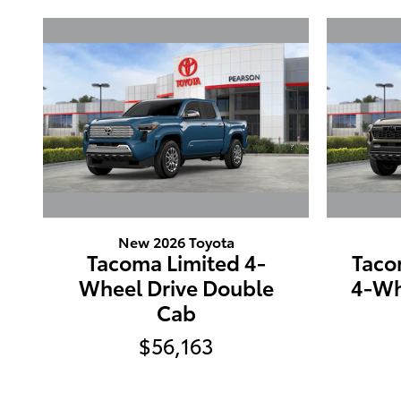
New 2026 Toyota
Tacoma Limited 4-
Taco
Wheel Drive Double
4-Wh
Cab
$56,163