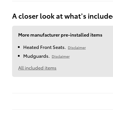
A closer look at what’s includ
More manufacturer pre-installed items
Heated Front Seats.
Disclaimer
Mudguards.
Disclaimer
All included items