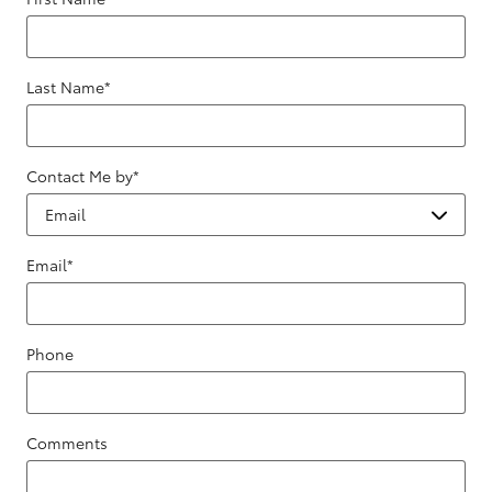
Last Name
*
Contact Me by
*
Email
*
Phone
Comments