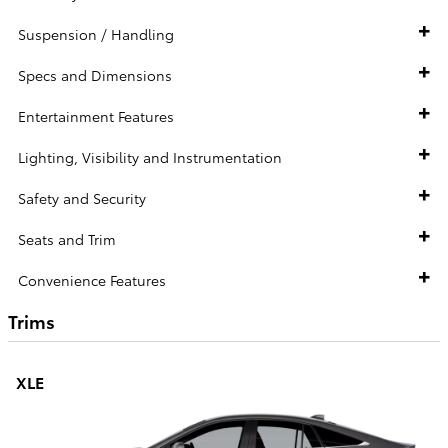
Suspension / Handling
Specs and Dimensions
Entertainment Features
Lighting, Visibility and Instrumentation
Safety and Security
Seats and Trim
Convenience Features
Trims
XLE