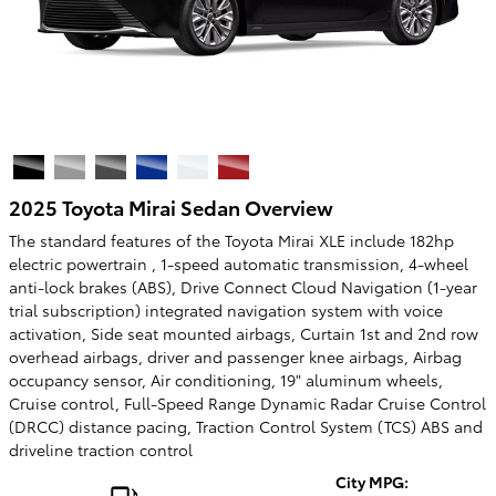
2025 Toyota Mirai Sedan Overview
The standard features of the Toyota Mirai XLE include 182hp
electric powertrain , 1-speed automatic transmission, 4-wheel
anti-lock brakes (ABS), Drive Connect Cloud Navigation (1-year
trial subscription) integrated navigation system with voice
activation, Side seat mounted airbags, Curtain 1st and 2nd row
overhead airbags, driver and passenger knee airbags, Airbag
occupancy sensor, Air conditioning, 19" aluminum wheels,
Cruise control, Full-Speed Range Dynamic Radar Cruise Control
(DRCC) distance pacing, Traction Control System (TCS) ABS and
driveline traction control
City MPG: