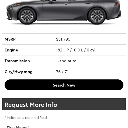
MSRP
$51,795
Engine
182 HP / 0.0 L / 0 cyl
Transmission
1-spd auto
City/Hwy
mpg
76
/ 71
Search New
Request More Info
* Indicates a required field
First Name
*