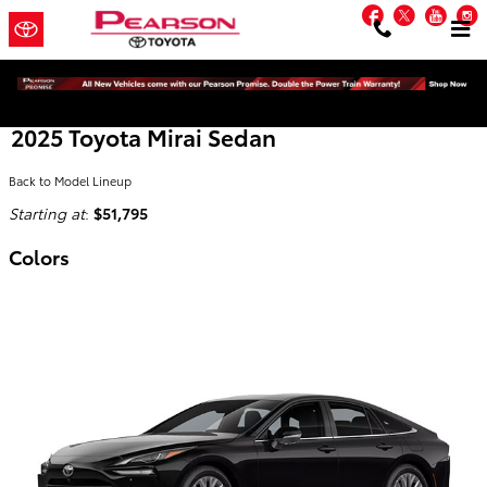
Skip to main content
Facebook
Twitter
You
2025 Toyota Mirai Sedan
Back to Model Lineup
Starting at
:
$51,795
Colors