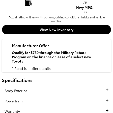
76
Hwy MPG:
71
Actual rating will vary with options, driving conditions, habits and vehicle
condition.
View New Inventory
Manufacturer Offer
Qualify for $750 through the Military Rebate
Program on the finance or lease of a select new
Toyota.
* Read full offer details
Specifications
Body Exterior
Powertrain
Warranty