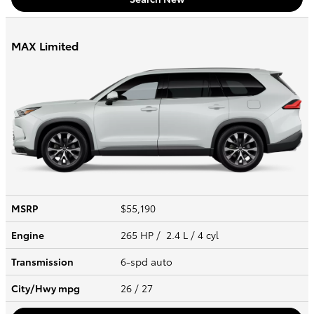
MAX Limited
MSRP
$55,190
Engine
265 HP / 2.4 L / 4 cyl
Transmission
6-spd auto
City/Hwy
mpg
26
/ 27