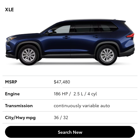
XLE
MSRP
$47,480
Engine
186 HP / 2.5 L / 4 cyl
Transmission
continuously variable auto
City/Hwy
mpg
36
/ 32
Search New