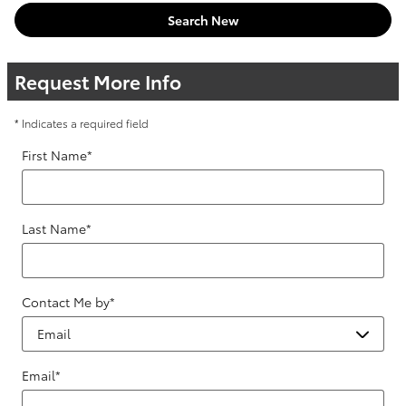
Search New
Request More Info
* Indicates a required field
First Name
*
Last Name
*
Contact Me by
*
Email
*