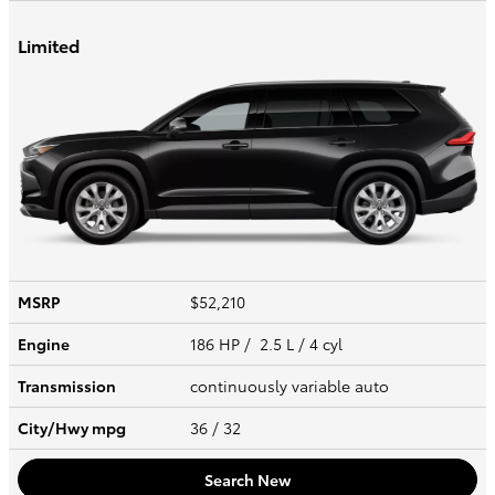
Limited
MSRP
$52,210
Engine
186 HP / 2.5 L / 4 cyl
Transmission
continuously variable auto
City/Hwy
mpg
36
/ 32
Search New