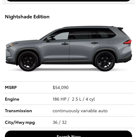
Nightshade Edition
MSRP
$54,090
Engine
186 HP / 2.5 L / 4 cyl
Transmission
continuously variable auto
City/Hwy
mpg
36
/ 32
Search New