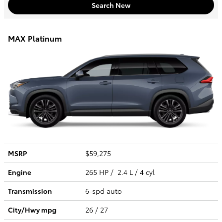
Search New
MAX Platinum
MSRP
$59,275
Engine
265 HP / 2.4 L / 4 cyl
Transmission
6-spd auto
City/Hwy
mpg
26
/ 27