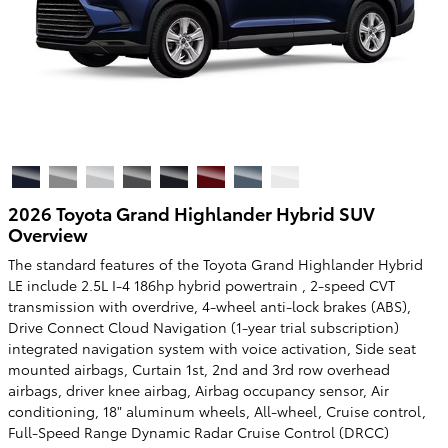
2026 Toyota Grand Highlander Hybrid SUV
Overview
The standard features of the Toyota Grand Highlander Hybrid
LE include 2.5L I-4 186hp hybrid powertrain , 2-speed CVT
transmission with overdrive, 4-wheel anti-lock brakes (ABS),
Drive Connect Cloud Navigation (1-year trial subscription)
integrated navigation system with voice activation, Side seat
mounted airbags, Curtain 1st, 2nd and 3rd row overhead
airbags, driver knee airbag, Airbag occupancy sensor, Air
conditioning, 18" aluminum wheels, All-wheel, Cruise control,
Full-Speed Range Dynamic Radar Cruise Control (DRCC)