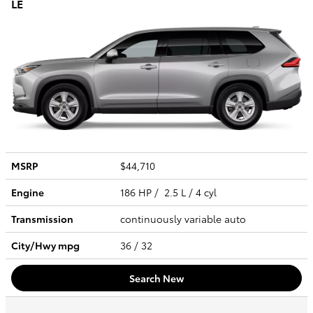
LE
MSRP
$44,710
Engine
186 HP / 2.5 L / 4 cyl
Transmission
continuously variable auto
City/Hwy
mpg
36
/ 32
Search New