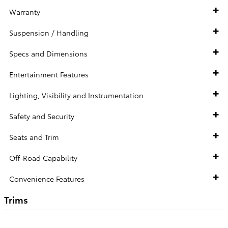
Warranty
Suspension / Handling
Specs and Dimensions
Entertainment Features
Lighting, Visibility and Instrumentation
Safety and Security
Seats and Trim
Off-Road Capability
Convenience Features
Trims