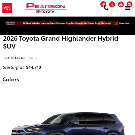
Skip to main content
Facebook
Twitter
You
2026 Toyota Grand Highlander Hybrid
SUV
Back to Model Lineup
Starting at
:
$44,710
Colors