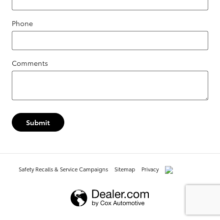
Phone
Comments
Submit
Safety Recalls & Service Campaigns
Sitemap
Privacy
AdChoices