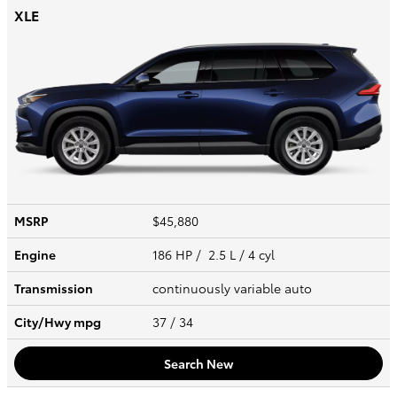
XLE
MSRP
$45,880
Engine
186 HP / 2.5 L / 4 cyl
Transmission
continuously variable auto
City/Hwy
mpg
37
/ 34
Search New