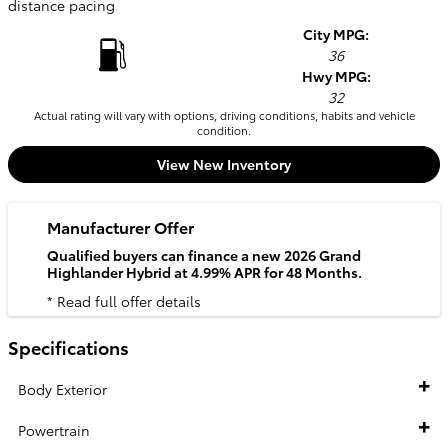
distance pacing
City MPG:
36
Hwy MPG:
32
Actual rating will vary with options, driving conditions, habits and vehicle
condition.
View New Inventory
Manufacturer Offer
Qualified buyers can finance a new 2026 Grand
Highlander Hybrid at 4.99% APR for 48 Months.
* Read full offer details
Specifications
Body Exterior
Powertrain