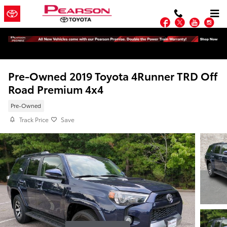
Skip to main content
Facebook
Twitter
YouTu
In
Pre-Owned 2019 Toyota 4Runner TRD Off
Road Premium 4x4
Pre-Owned
Track Price
Save