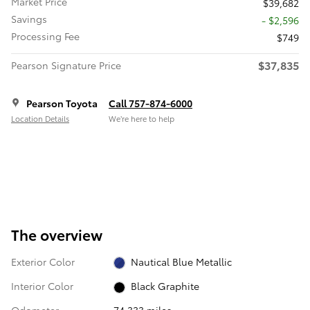
Market Price
$39,682
Savings
- $2,596
Processing Fee
$749
$37,835
Pearson Signature Price
Pearson Toyota
Call 757-874-6000
Location Details
We’re here to help
The overview
Exterior Color
Nautical Blue Metallic
Interior Color
Black Graphite