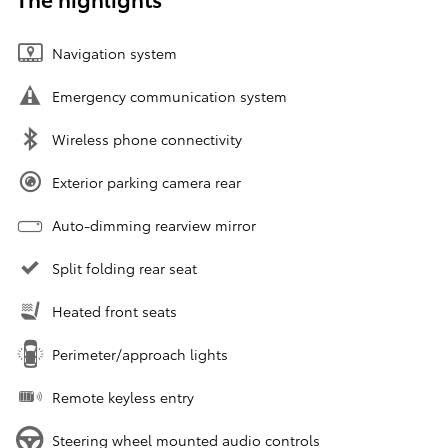
Navigation system
Emergency communication system
Wireless phone connectivity
Exterior parking camera rear
Auto-dimming rearview mirror
Split folding rear seat
Heated front seats
Perimeter/approach lights
Remote keyless entry
Steering wheel mounted audio controls