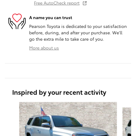
Free AutoCheck report
A name you can trust
Pearson Toyota is dedicated to your satisfaction
before, during, and after your purchase. We'll
go the extra mile to take care of you.
More about us
Inspired by your recent activity
Slide 1 of 6