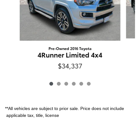
Pre-Owned 2016 Toyota
4Runner Limited 4x4
$34,337
**All vehicles are subject to prior sale. Price does not include
applicable tax, title, license