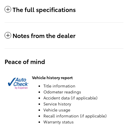
The full specifications
Notes from the dealer
Peace of mind
Vehicle history report
Title information
Odometer readings
Accident data (if applicable)
Service history
Vehicle usage
Recall information (if applicable)
Warranty status