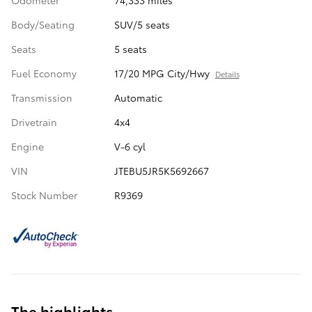
Odometer
74,333 miles
Body/Seating
SUV/5 seats
Seats
5 seats
Fuel Economy
17/20 MPG City/Hwy
Details
Transmission
Automatic
Drivetrain
4x4
Engine
V-6 cyl
VIN
JTEBU5JR5K5692667
Stock Number
R9369
The highlights