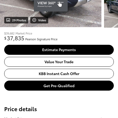
29 Photos
Video
$39,682
Market Price
37,835
$
Pearson Signature Price
Estimate Payments
Value Your Trade
KBB Instant Cash Offer
Get Pre-Qualified
Price details