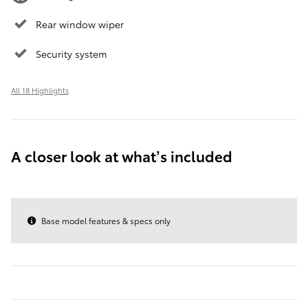
Rear window wiper
Security system
All 18 Highlights
A closer look at what’s included
Base model features & specs only