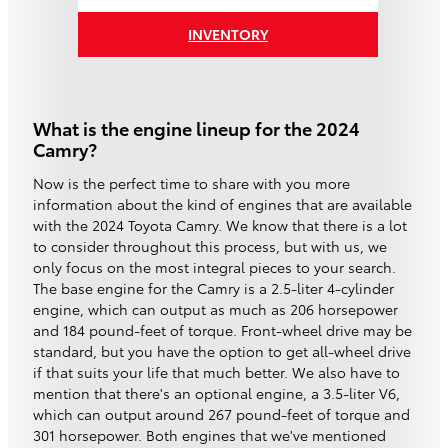
INVENTORY
What is the engine lineup for the 2024
Camry?
Now is the perfect time to share with you more
information about the kind of engines that are available
with the 2024 Toyota Camry. We know that there is a lot
to consider throughout this process, but with us, we
only focus on the most integral pieces to your search.
The base engine for the Camry is a 2.5-liter 4-cylinder
engine, which can output as much as 206 horsepower
and 184 pound-feet of torque. Front-wheel drive may be
standard, but you have the option to get all-wheel drive
if that suits your life that much better. We also have to
mention that there's an optional engine, a 3.5-liter V6,
which can output around 267 pound-feet of torque and
301 horsepower. Both engines that we've mentioned