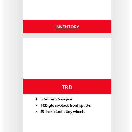
INVENTORY
TRD
3.5-liter V6 engine
TRD gloss-black front splitter
19-inch black alloy wheels