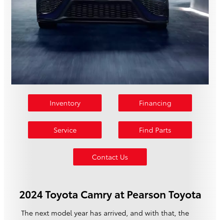
Inventory
Financing
Service
Find Parts
Contact Us
2024 Toyota Camry at Pearson Toyota
The next model year has arrived, and with that, the