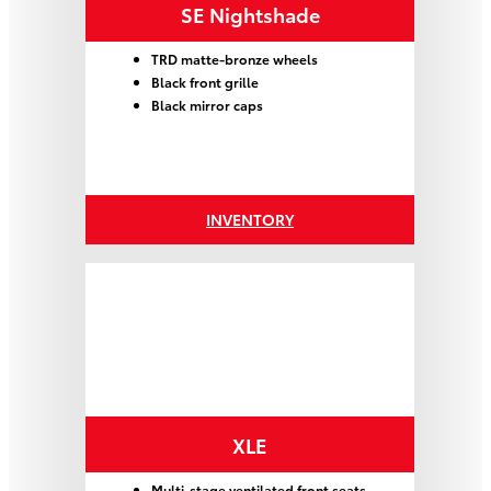
SE Nightshade
TRD matte-bronze wheels
Black front grille
Black mirror caps
INVENTORY
XLE
Multi-stage ventilated front seats