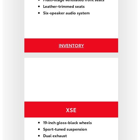
Leather-trimmed seats
Six-speaker audio system
INVENTORY
XSE
19-inch gloss-black wheels
Sport-tuned suspension
Dual exhaust