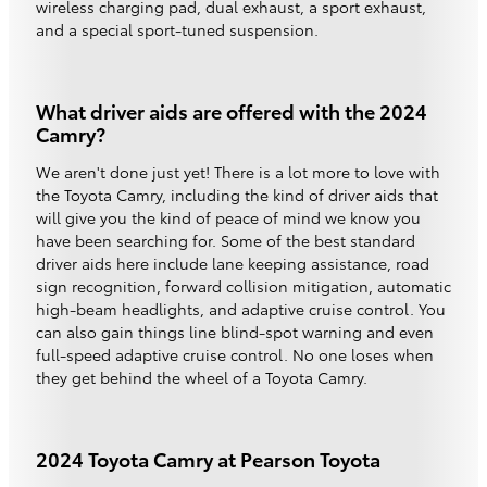
wireless charging pad, dual exhaust, a sport exhaust,
and a special sport-tuned suspension.
What driver aids are offered with the 2024
Camry?
We aren't done just yet! There is a lot more to love with
the Toyota Camry, including the kind of driver aids that
will give you the kind of peace of mind we know you
have been searching for. Some of the best standard
driver aids here include lane keeping assistance, road
sign recognition, forward collision mitigation, automatic
high-beam headlights, and adaptive cruise control. You
can also gain things line blind-spot warning and even
full-speed adaptive cruise control. No one loses when
they get behind the wheel of a Toyota Camry.
2024 Toyota Camry at Pearson Toyota