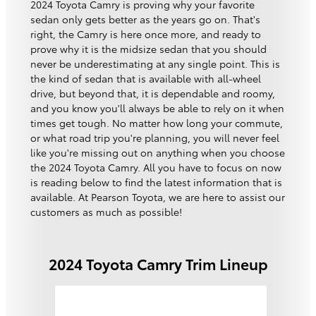
2024 Toyota Camry is proving why your favorite
sedan only gets better as the years go on. That's
right, the Camry is here once more, and ready to
prove why it is the midsize sedan that you should
never be underestimating at any single point. This is
the kind of sedan that is available with all-wheel
drive, but beyond that, it is dependable and roomy,
and you know you'll always be able to rely on it when
times get tough. No matter how long your commute,
or what road trip you're planning, you will never feel
like you're missing out on anything when you choose
the 2024 Toyota Camry. All you have to focus on now
is reading below to find the latest information that is
available. At Pearson Toyota, we are here to assist our
customers as much as possible!
2024 Toyota Camry Trim Lineup