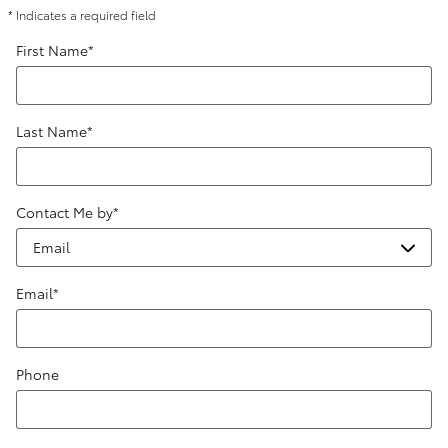
* Indicates a required field
First Name
*
Last Name
*
Contact Me by
*
Email
*
Phone