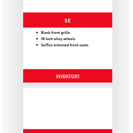
SE
Black front grille
18-inch alloy wheels
SofTex-trimmed front seats
INVENTORY