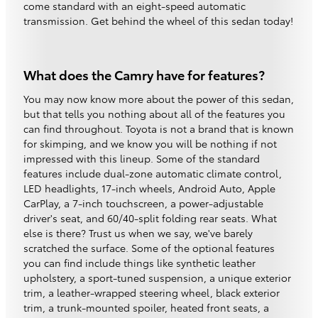
come standard with an eight-speed automatic
transmission. Get behind the wheel of this sedan today!
What does the Camry have for features?
You may now know more about the power of this sedan,
but that tells you nothing about all of the features you
can find throughout. Toyota is not a brand that is known
for skimping, and we know you will be nothing if not
impressed with this lineup. Some of the standard
features include dual-zone automatic climate control,
LED headlights, 17-inch wheels, Android Auto, Apple
CarPlay, a 7-inch touchscreen, a power-adjustable
driver's seat, and 60/40-split folding rear seats. What
else is there? Trust us when we say, we've barely
scratched the surface. Some of the optional features
you can find include things like synthetic leather
upholstery, a sport-tuned suspension, a unique exterior
trim, a leather-wrapped steering wheel, black exterior
trim, a trunk-mounted spoiler, heated front seats, a