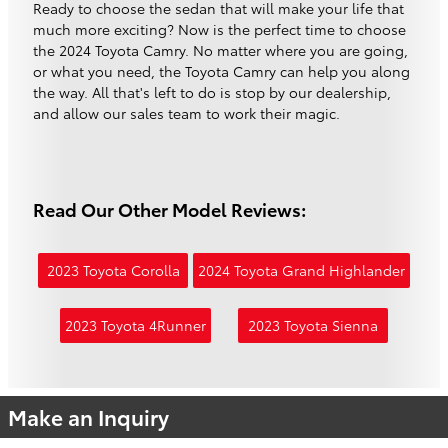
Ready to choose the sedan that will make your life that
much more exciting? Now is the perfect time to choose
the 2024 Toyota Camry. No matter where you are going,
or what you need, the Toyota Camry can help you along
the way. All that's left to do is stop by our dealership,
and allow our sales team to work their magic.
Read Our Other Model Reviews:
2023 Toyota Corolla
2024 Toyota Grand Highlander
2023 Toyota 4Runner
2023 Toyota Sienna
Make an Inquiry