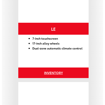
LE
7-inch touchscreen
17-inch alloy wheels
Dual-zone automatic climate control
INVENTORY